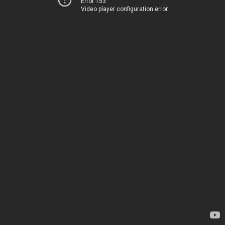
Error 153
Video player configuration error