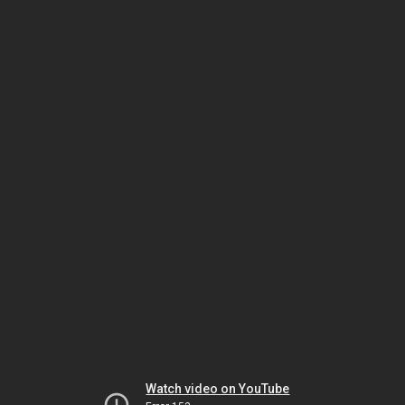
Watch video on YouTube