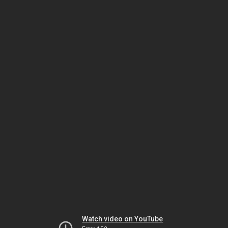
Watch video on YouTube