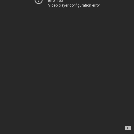
Error 153
Video player configuration error