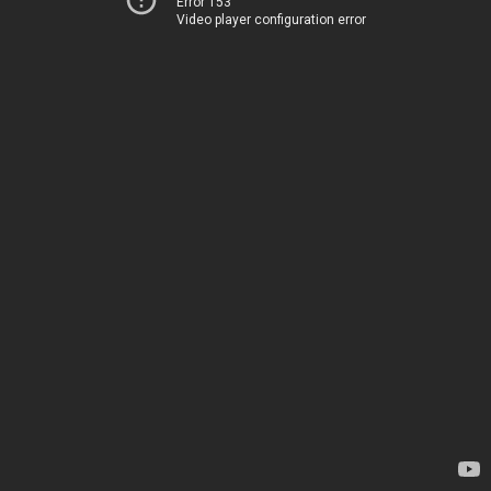
Error 153
Video player configuration error