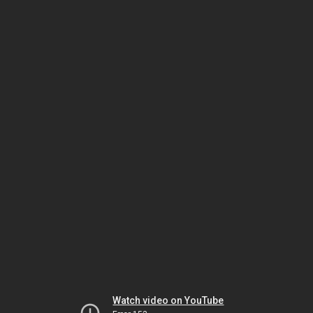
Watch video on YouTube