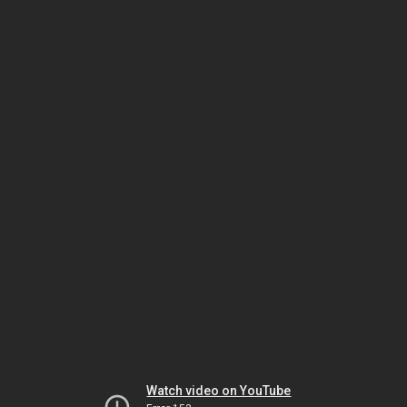
Watch video on YouTube