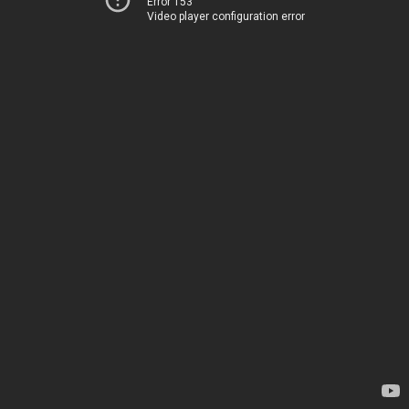
Error 153
Video player configuration error