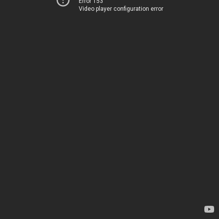
Error 153
Video player configuration error