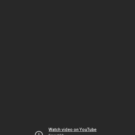
Watch video on YouTube