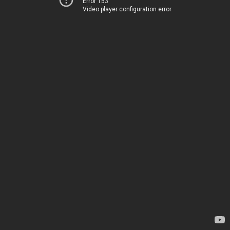
Error 153
Video player configuration error