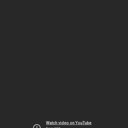
Watch video on YouTube