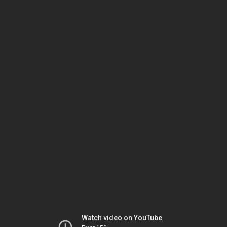
Watch video on YouTube