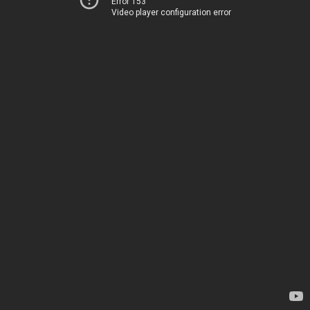
Error 153
Video player configuration error