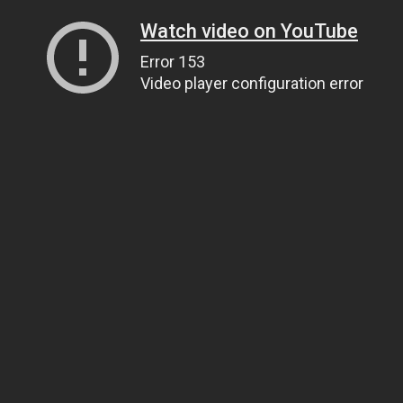
Watch video on YouTube
Error 153
Video player configuration error