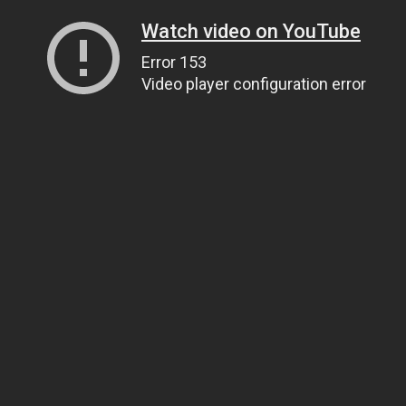
Watch video on YouTube
Error 153
Video player configuration error