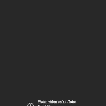
Watch video on YouTube