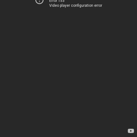
Error 153
Video player configuration error