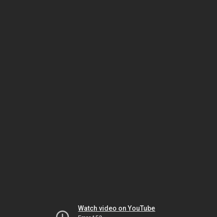
Watch video on YouTube