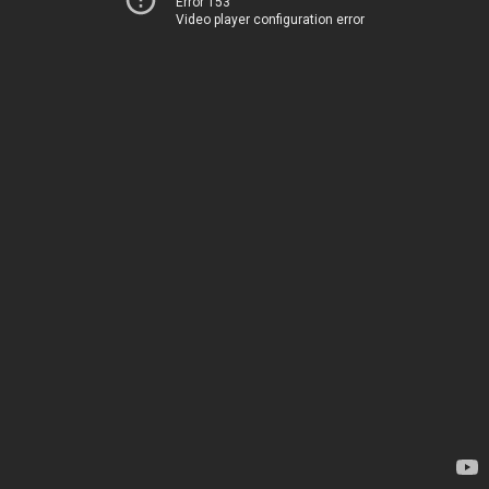
Error 153
Video player configuration error