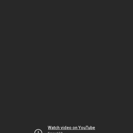
Watch video on YouTube