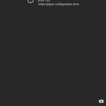
Error 153
Video player configuration error