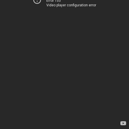
Error 153
Video player configuration error