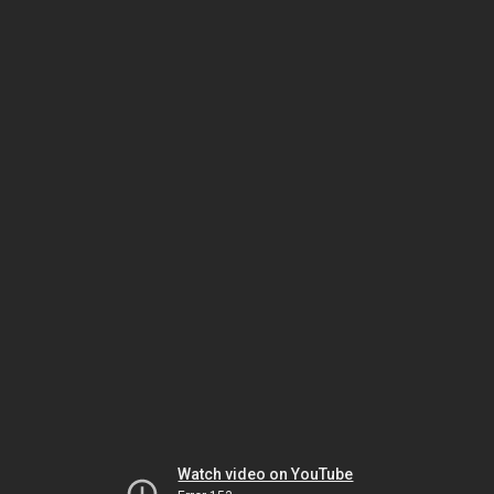
Watch video on YouTube