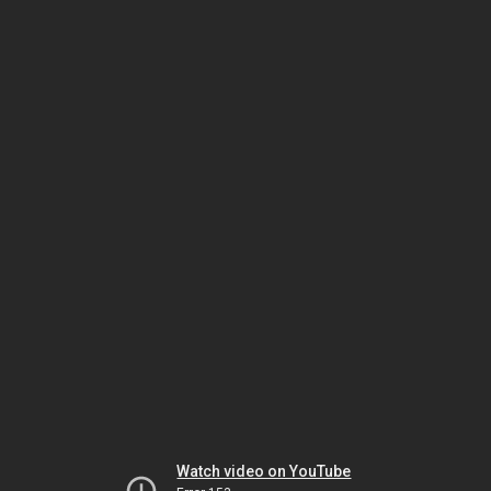
Watch video on YouTube