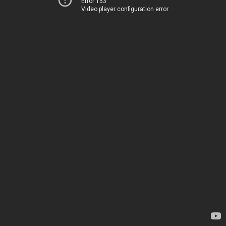
Error 153
Video player configuration error