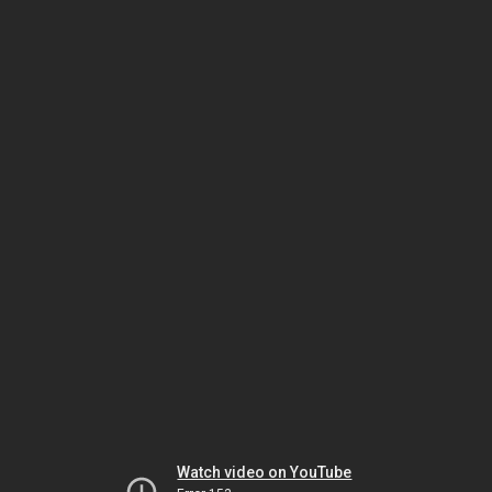
Watch video on YouTube