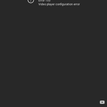
Error 153
Video player configuration error