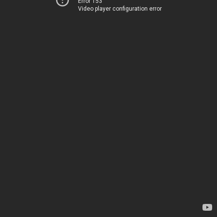
Error 153
Video player configuration error