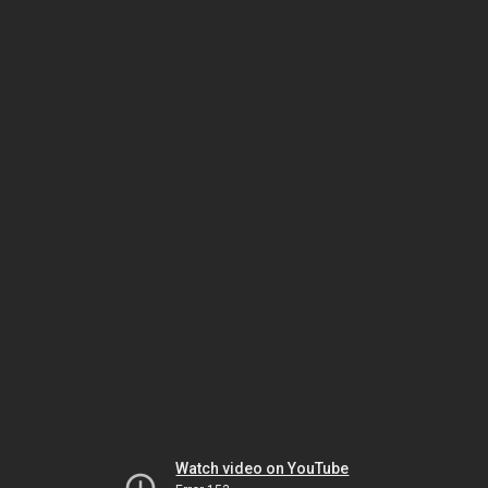
Watch video on YouTube