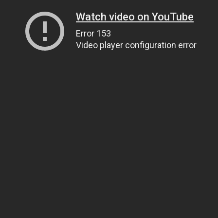
Watch video on YouTube
Error 153
Video player configuration error