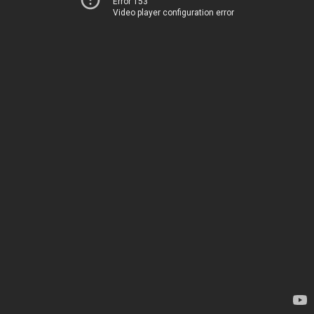
Error 153
Video player configuration error