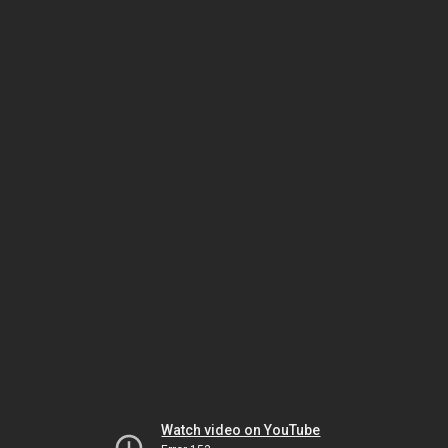
Watch video on YouTube