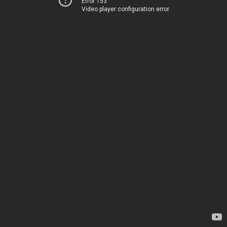
Error 153
Video player configuration error