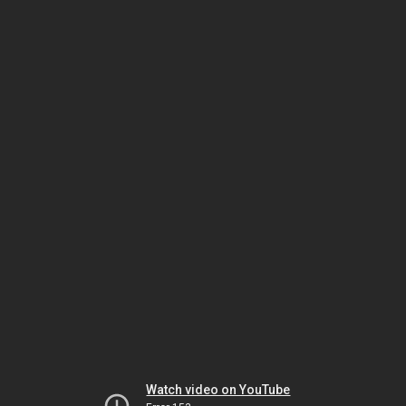
Watch video on YouTube