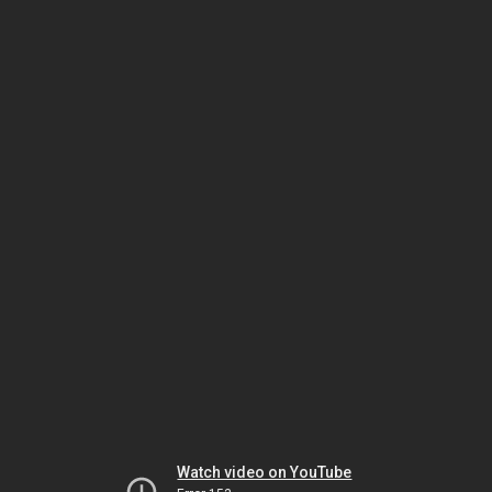
Watch video on YouTube