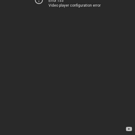
Error 153
Video player configuration error