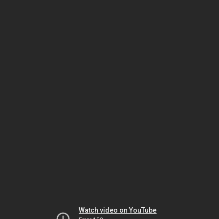
Watch video on YouTube