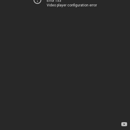
Error 153
Video player configuration error