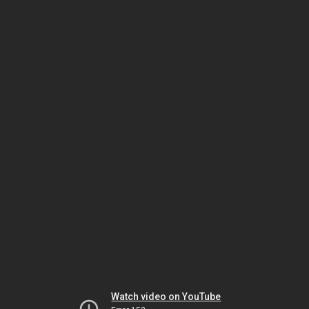
Watch video on YouTube