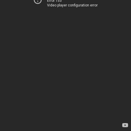
Error 153
Video player configuration error