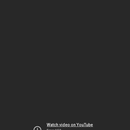
Watch video on YouTube