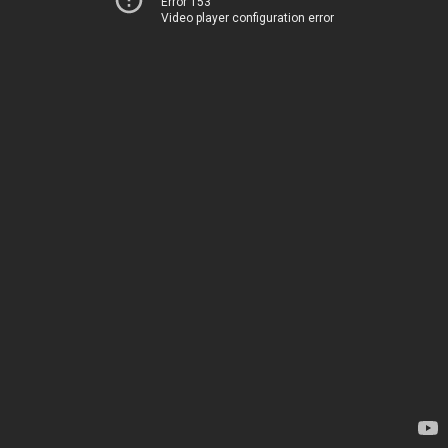
Error 153
Video player configuration error