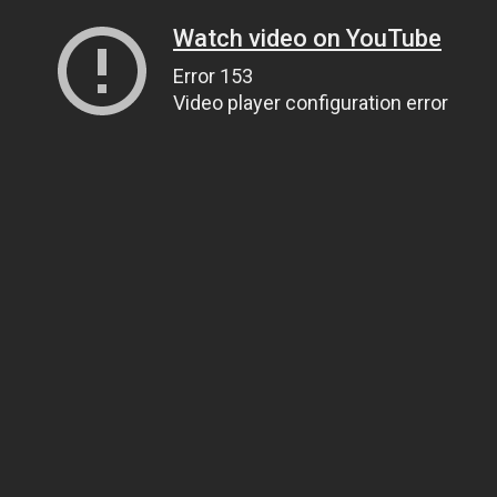
Watch video on YouTube
Error 153
Video player configuration error