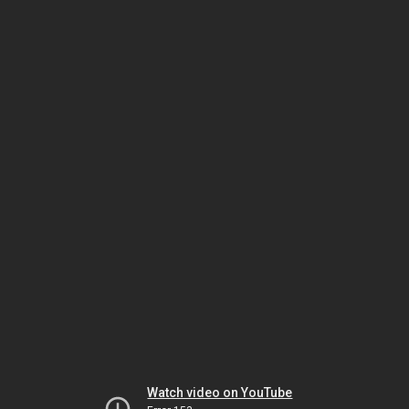
Watch video on YouTube