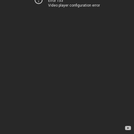
Error 153
Video player configuration error