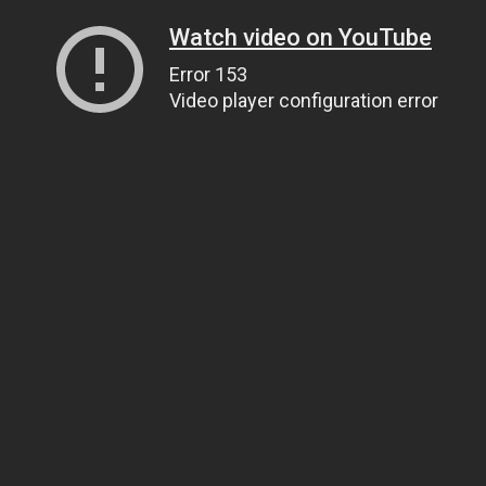
Watch video on YouTube
Error 153
Video player configuration error