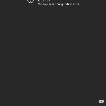
Error 153
Video player configuration error