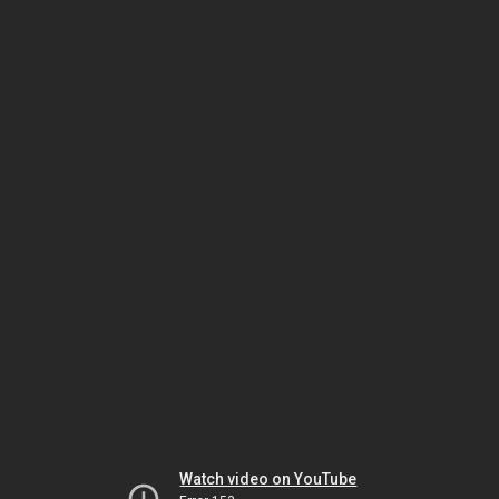
Watch video on YouTube