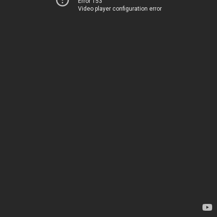
Error 153
Video player configuration error