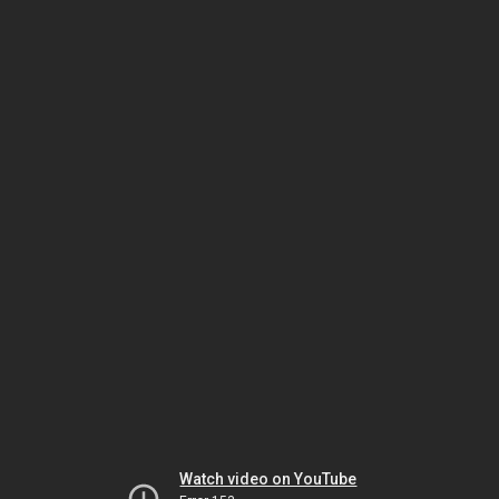
Watch video on YouTube