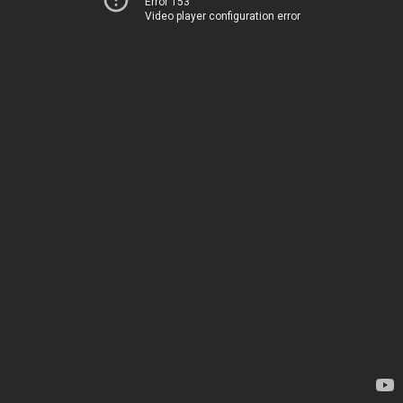
Error 153
Video player configuration error