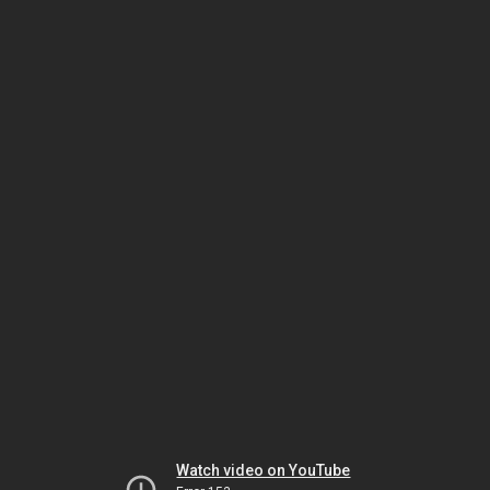
Watch video on YouTube