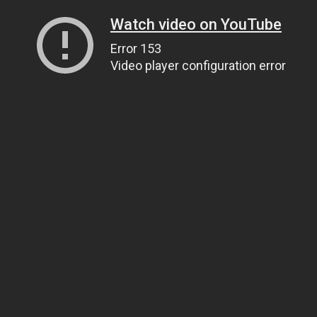
Watch video on YouTube
Error 153
Video player configuration error