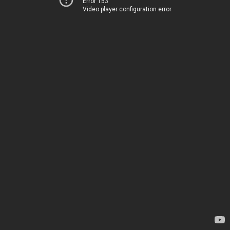
Error 153
Video player configuration error