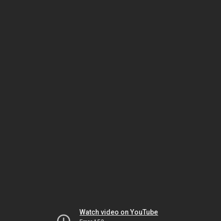
Watch video on YouTube