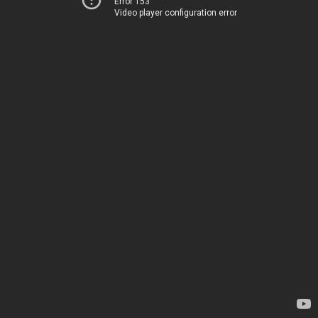
Error 153
Video player configuration error