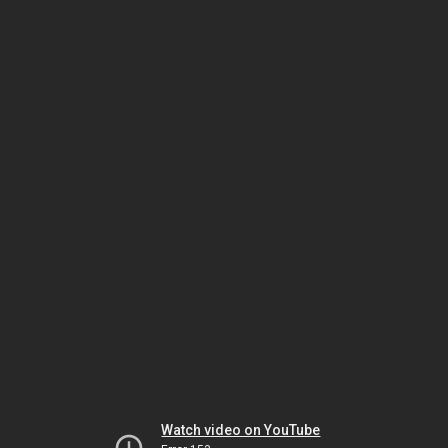
Watch video on YouTube