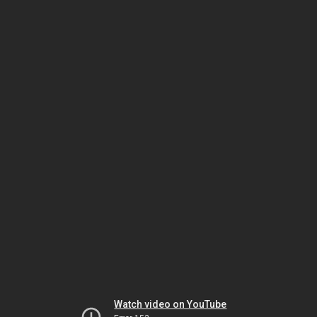
Watch video on YouTube