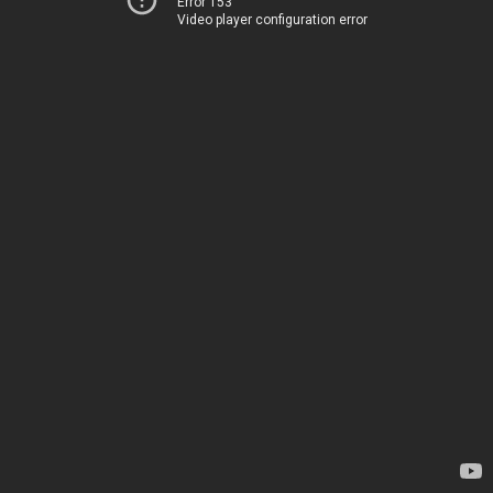
Error 153
Video player configuration error