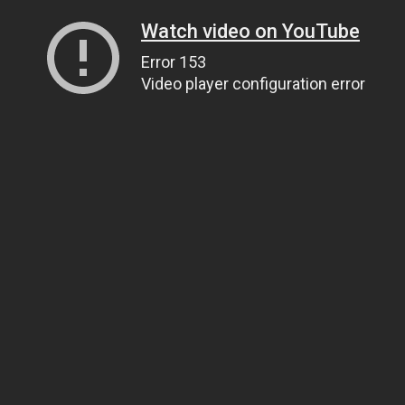
Watch video on YouTube
Error 153
Video player configuration error