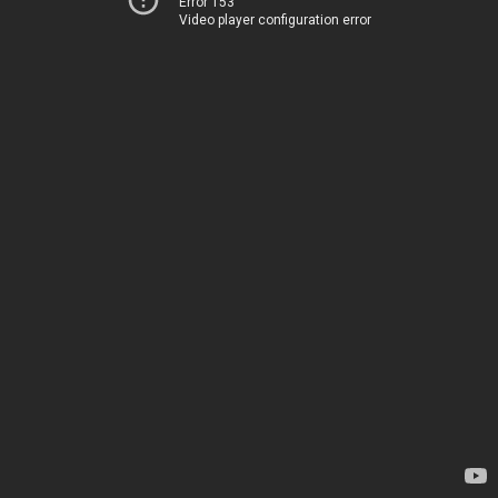
Error 153
Video player configuration error