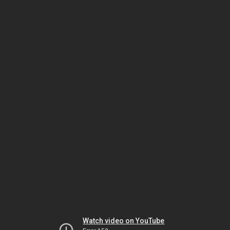
Watch video on YouTube