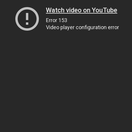
Watch video on YouTube
Error 153
Video player configuration error