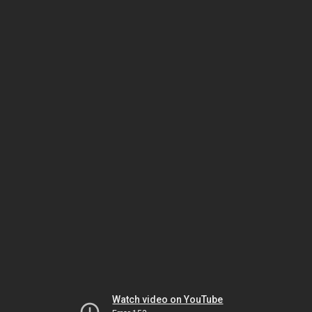
Watch video on YouTube