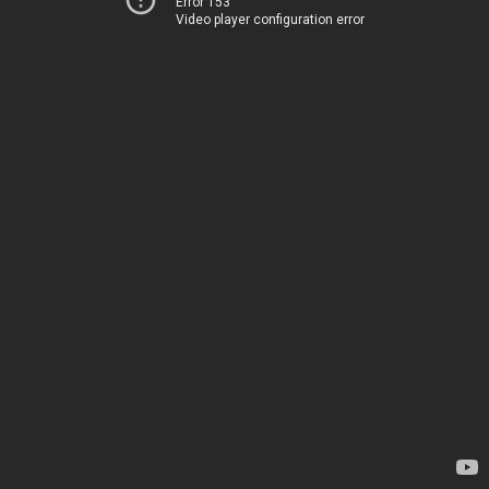
Error 153
Video player configuration error