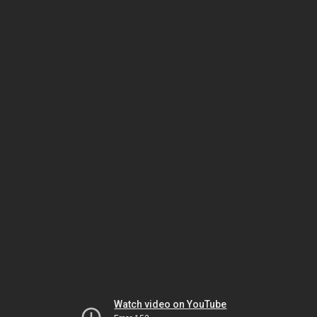
Watch video on YouTube