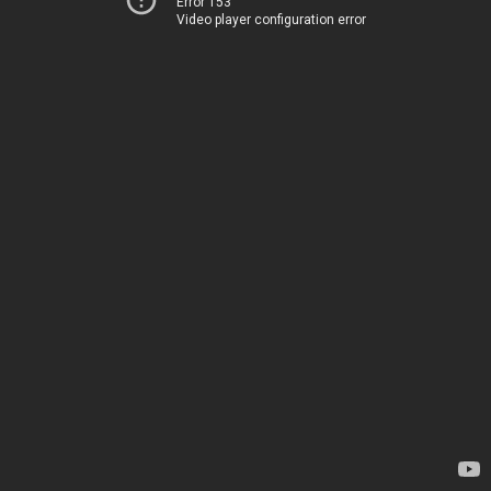
Error 153
Video player configuration error