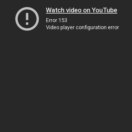
Watch video on YouTube
Error 153
Video player configuration error