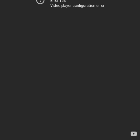
Error 153
Video player configuration error