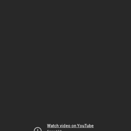
Watch video on YouTube