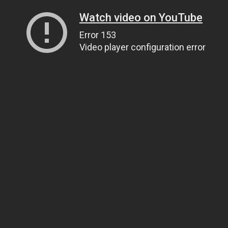
Watch video on YouTube
Error 153
Video player configuration error