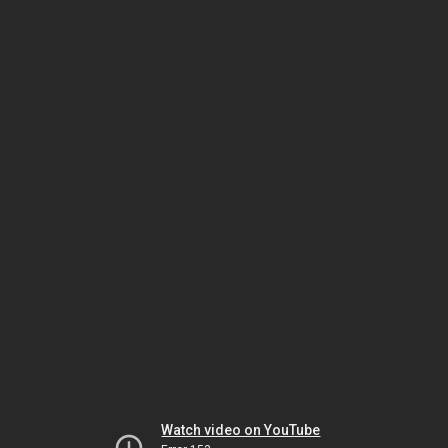
Watch video on YouTube