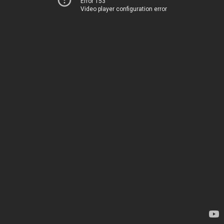
Error 153
Video player configuration error