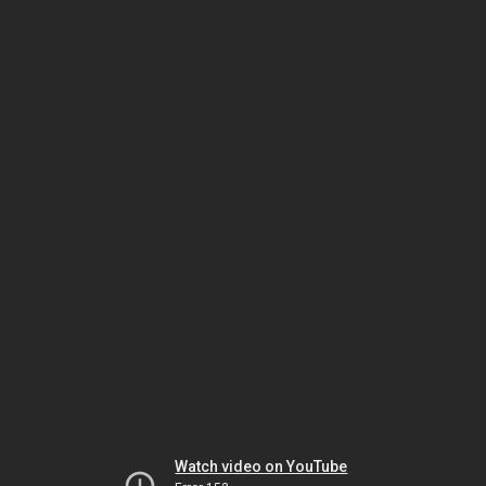
Watch video on YouTube