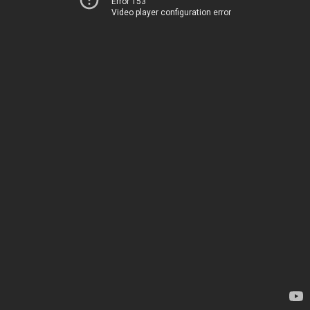
Error 153
Video player configuration error