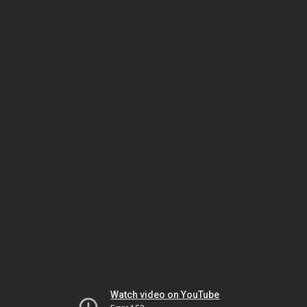
Watch video on YouTube