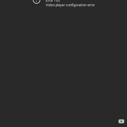
Error 153
Video player configuration error