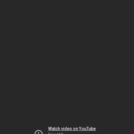
Watch video on YouTube