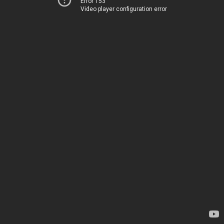
Error 153
Video player configuration error