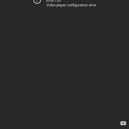
Error 153
Video player configuration error