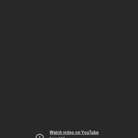
Watch video on YouTube