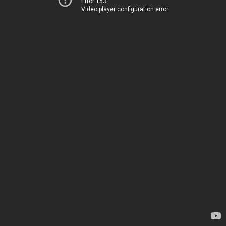
Error 153
Video player configuration error