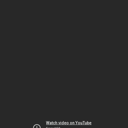
Watch video on YouTube