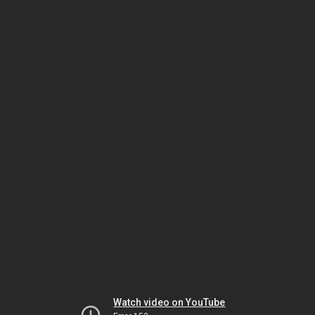
Watch video on YouTube