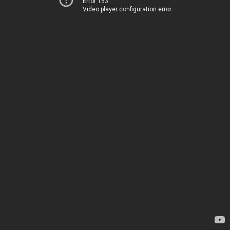
Error 153
Video player configuration error