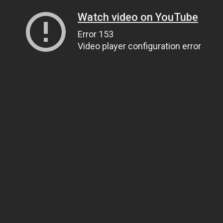
Watch video on YouTube
Error 153
Video player configuration error