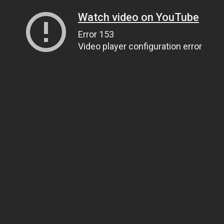
Watch video on YouTube
Error 153
Video player configuration error